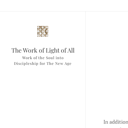
The Work of Light of All
Work of the Soul into
Discipleship for The New Age
In additio