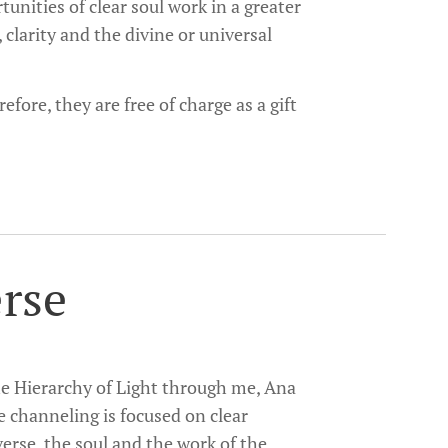
unities of clear soul work in a greater
, clarity and the divine or universal
fore, they are free of charge as a gift
erse
The Hierarchy of Light through me, Ana
e channeling is focused on clear
verse, the soul and the work of the