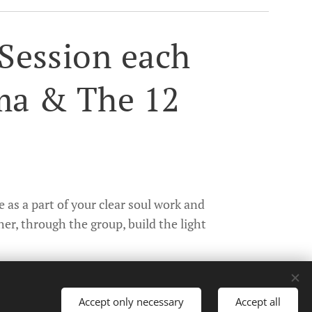
Session each
ma & The 12
 as a part of your clear soul work and
her, through the group, build the light
Accept only necessary
Accept all