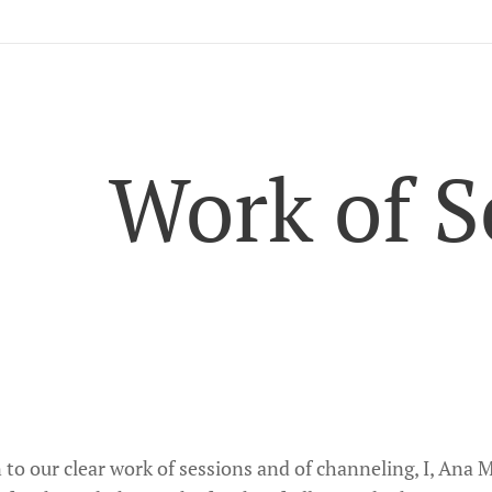
Work of S
n to our clear work of sessions and of channeling, I, Ana