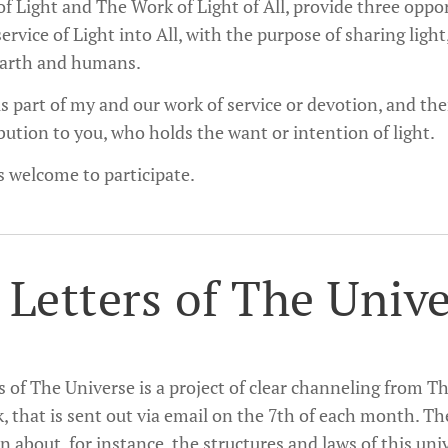
f Light and The Work of Light of All, provide three opport
service of Light into All, with the purpose of sharing light
earth and humans.
s part of my and our work of service or devotion, and there
bution to you, who holds the want or intention of light.
s welcome to participate.
 Letters of The Univ
s of The Universe is a project of clear channeling from 
, that is sent out via email on the 7th of each month. Th
 about, for instance, the structures and laws of this uni