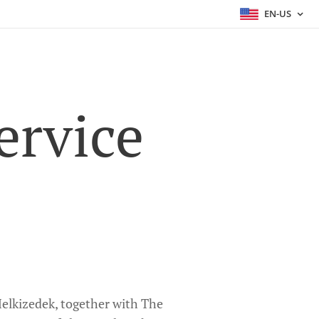
EN-US
ervice
 Melkizedek, together with The