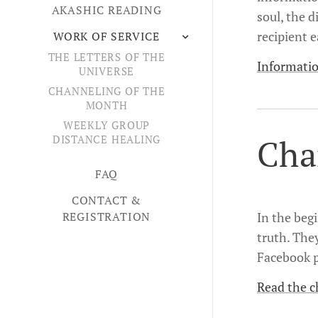
AKASHIC READING
soul, the d
recipient e
WORK OF SERVICE
THE LETTERS OF THE
Informatio
UNIVERSE
CHANNELING OF THE
MONTH
WEEKLY GROUP
Cha
DISTANCE HEALING
FAQ
CONTACT &
REGISTRATION
In the beg
truth. The
Facebook p
Read the c