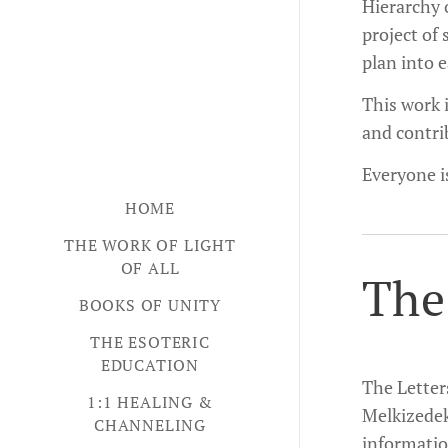
Hierarchy o
project of 
plan into 
This work i
and contri
Everyone i
HOME
THE WORK OF LIGHT
OF ALL
The
BOOKS OF UNITY
THE ESOTERIC
EDUCATION
The Letter
1:1 HEALING &
Melkizedek
CHANNELING
information