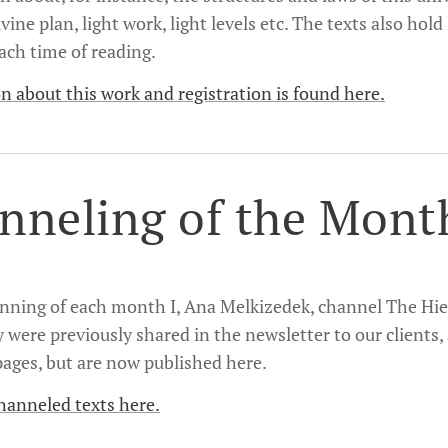
ivine plan, light work, light levels etc. The texts also hol
ach time of reading.
n about this work and registration is found here.
nneling of the Mont
inning of each month I, Ana Melkizedek, channel The Hie
y were previously shared in the newsletter to our clients,
ages, but are now published here.
hanneled texts here.