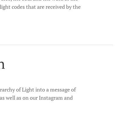
d light codes that are received by the
h
rarchy of Light into a message of
 as well as on our Instagram and