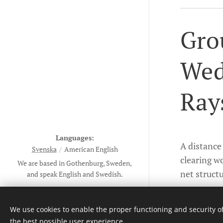
Gro
Wed
Ray
Languages
A distance 
Svenska
American English
clearing wo
We are based in Gothenburg, Sweden,
net structu
and speak English and Swedish.
Informatio
Copyright ©The Work of Light of
All 2023-26
We use cookies to enable the proper functioning and security of
All rights reserved
the best possible user experience.