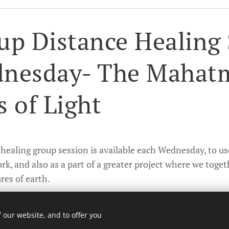
up Distance Healing 
nesday- The Mahat
s of Light
healing group session is available each Wednesday, to use
rk, and also as a part of a greater project where we toget
res of earth.
n about this work and registration is found here.
 our website, and to offer you